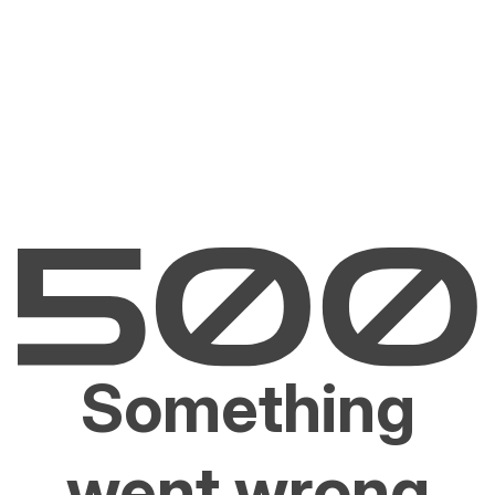
Something
went wrong