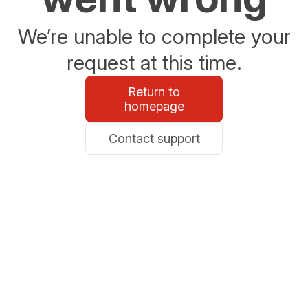
We’re unable to complete your
request at this time.
Return to
homepage
Contact support