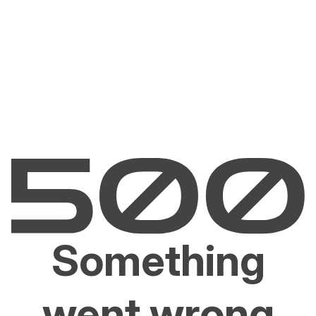
Something
went wrong