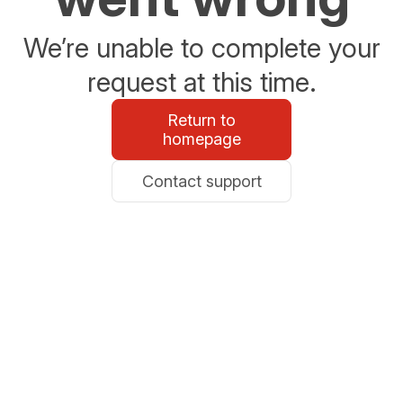
We’re unable to complete your
request at this time.
Return to
homepage
Contact support